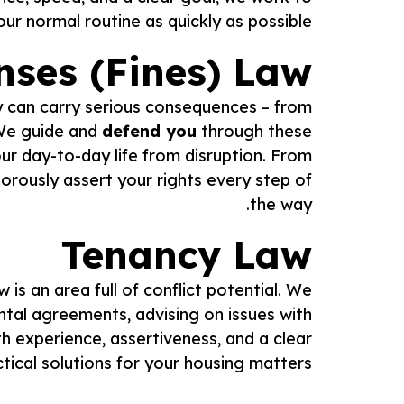
r normal routine as quickly as possible.
nses (Fines) Law
hey can carry serious consequences – from
. We guide and
defend you
through these
ur day-to-day life from disruption. From
gorously assert your rights every step of
the way.
Tenancy Law
w is an area full of conflict potential. We
ental agreements, advising on issues with
h experience, assertiveness, and a clear
tical solutions for your housing matters.