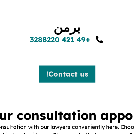
برمن
+49 421 3288220
Contact us!
ur consultation app
sultation with our lawyers conveniently here. Choo