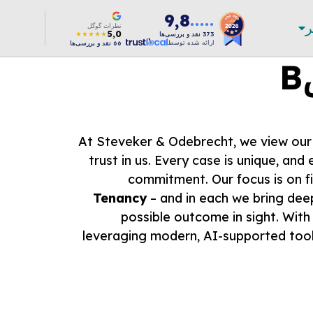
9,8
ب
●●●●●
نظرات گوگل
5,0
★★★★★
نقد و بررسی‌ها
373
ارائه شده توسط
نقد و بررسی‌ها
66
At Steveker & Odebrecht, we view our w
trust in us. Every case is unique, and
commitment. Our focus is on f
Tenancy
– and in each we bring deep
possible outcome in sight. With
leveraging modern, AI-supported tool