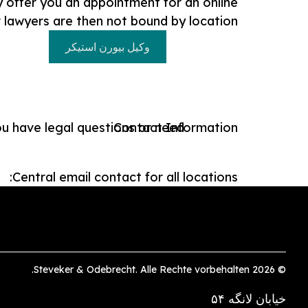
ly offer you an appointment for an online
r lawyers are then not bound by location.
وکیل بیورن استیکر
ou have legal questions or need
Contact Information:
Central email contact for all locations:
© 2026 Steveker & Odebrecht. Alle Rechte vorbehalten.
خیابان لانگه ۵۴