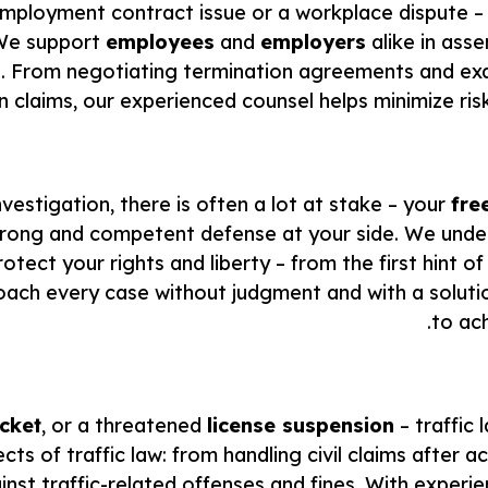
 employment contract issue or a workplace dispute – 
 We support
employees
and
employers
alike in asse
ace. From negotiating termination agreements and ex
claims, our experienced counsel helps minimize risk
vestigation, there is often a lot at stake – your
fre
strong and competent defense at your side. We und
ct your rights and liberty – from the first hint of 
ch every case without judgment and with a solution
to ac
icket
, or a threatened
license suspension
– traffic
cts of traffic law: from handling civil claims after a
st traffic-related offenses and fines. With experie