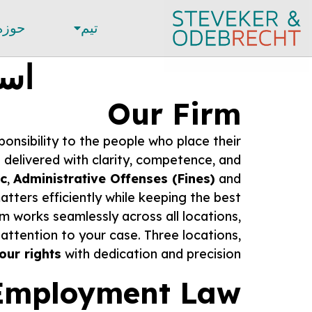
قوقی
تیم
خشB
Our Firm
ponsibility to the people who place their
n delivered with clarity, competence, and
ic
,
Administrative Offenses (Fines)
and
tters efficiently while keeping the best
m works seamlessly across all locations,
ttention to your case. Three locations,
your rights
with dedication and precision.
Employment Law