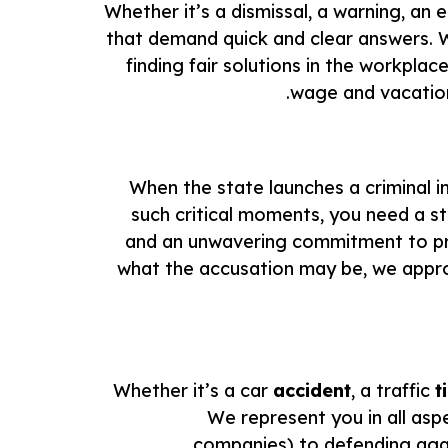
Whether it’s a dismissal, a warning, an
that demand quick and clear answers.
finding fair solutions in the workpl
wage and vacation 
When the state launches a criminal in
such critical moments, you need a 
and an unwavering commitment to prote
what the accusation may be, we approa
Whether it’s a car
accident
, a traffic
t
We represent you in all aspe
companies) to defending again