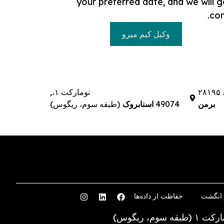
your preferred date, and we will g
con
وکیل کیم میرو
نومارکت ۱،,
(طبقه سوم، ریگوس)
اسنابروک
49074
برمن
حفاظت از داده‌ها
اثر ان
نومارکت ۱ (طبقه سوم