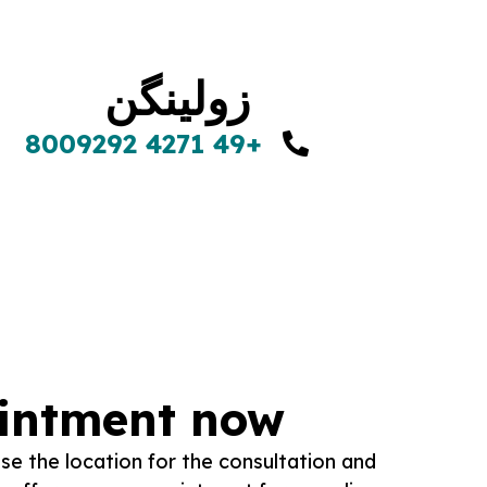
زولینگن
+49 4271 8009292
ointment now
se the location for the consultation and