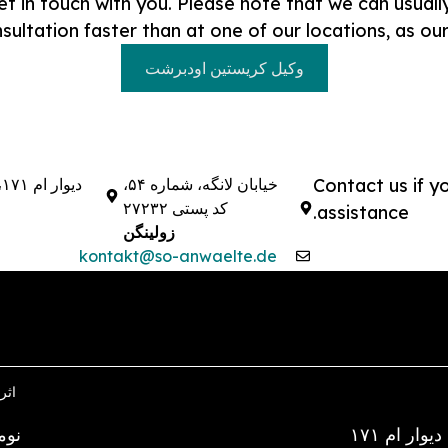
et in touch with you. Please note that we can usual
sultation faster than at one of our locations, as ou
وکیل کریستین اودبرشت
دیوار ام ۱۷۱، ۲۸۱۹۵
خیابان لانگه، شماره ۵۴،
Contact us if y
کد پستی ۲۷۲۳۲
assistance.
زولینگن
kontakt@so-anwaelte.de
گشت
، ریگوس)
دیوار ام ۱۷۱