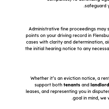
safeguard y
Administrative fine proceedings may se
points on your driving record in Flensb
cases with clarity and determination, 
the initial hearing notice to any neces
Whether it’s an eviction notice, a rent
support both
tenants
and
landlor
leases, and representing you in dispute
goal in mind, we 