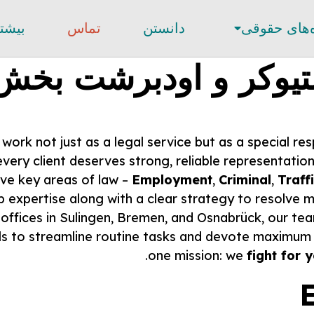
یشتر
تماس
دانستن
حوزه‌های ح
استیوکر و اودبرشت ب
ork not just as a legal service but as a special res
 every client deserves strong, reliable representatio
ive key areas of law –
Employment
,
Criminal
,
Traff
 expertise along with a clear strategy to resolve ma
 offices in Sulingen, Bremen, and Osnabrück, our tea
s to streamline routine tasks and devote maximum a
one mission: we
fight for 