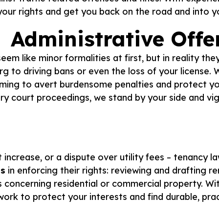
our rights and get you back on the road and into you
Administrative Offe
em like minor formalities at first, but in reality t
urg to driving bans or even the loss of your license
aiming to avert burdensome penalties and protect yo
sary court proceedings, we stand by your side and vi
 increase, or a dispute over utility fees – tenancy la
ds
in enforcing their rights: reviewing and drafting r
s concerning residential or commercial property. Wit
work to protect your interests and find durable, prac