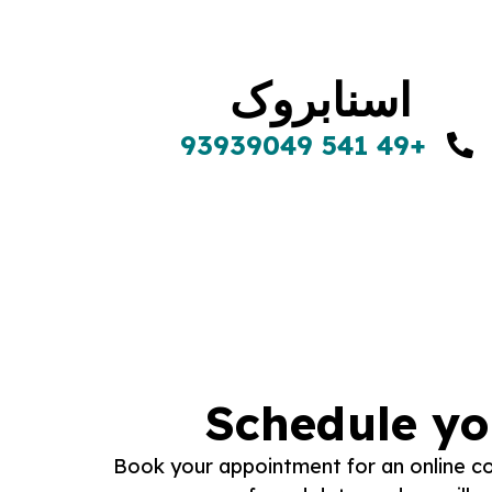
اسنابروک
+49 541 93939049
Schedule yo
Book your appointment for an online con