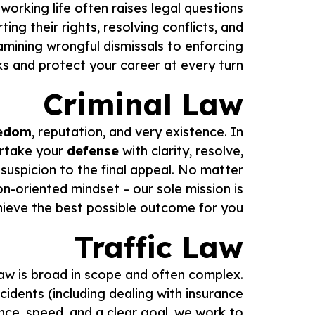
working life often raises legal questions
rting their rights, resolving conflicts, and
amining wrongful dismissals to enforcing
s and protect your career at every turn.
Criminal Law
edom
, reputation, and very existence. In
ertake your
defense
with clarity, resolve,
suspicion to the final appeal. No matter
-oriented mindset – our sole mission is
hieve the best possible outcome for you.
Traffic Law
 law is broad in scope and often complex.
ccidents (including dealing with insurance
nce, speed, and a clear goal, we work to