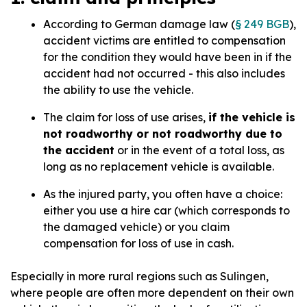
According to German damage law (
§ 249 BGB
),
accident victims are entitled to compensation
for the condition they would have been in if the
accident had not occurred - this also includes
the ability to use the vehicle.
The claim for loss of use arises,
if the vehicle is
not roadworthy or not roadworthy due to
the accident
or in the event of a total loss, as
long as no replacement vehicle is available.
As the injured party, you often have a choice:
either you use a hire car (which corresponds to
the damaged vehicle) or you claim
compensation for loss of use in cash.
Especially in more rural regions such as Sulingen,
where people are often more dependent on their own