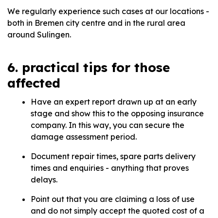
We regularly experience such cases at our locations -
both in Bremen city centre and in the rural area
around Sulingen.
6. practical tips for those
affected
Have an expert report drawn up at an early
stage and show this to the opposing insurance
company. In this way, you can secure the
damage assessment period.
Document repair times, spare parts delivery
times and enquiries - anything that proves
delays.
Point out that you are claiming a loss of use
and do not simply accept the quoted cost of a