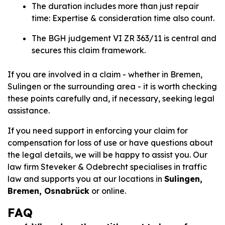
The duration includes more than just repair
time: Expertise & consideration time also count.
The BGH judgement VI ZR 363/11 is central and
secures this claim framework.
If you are involved in a claim - whether in Bremen,
Sulingen or the surrounding area - it is worth checking
these points carefully and, if necessary, seeking legal
assistance.
If you need support in enforcing your claim for
compensation for loss of use or have questions about
the legal details, we will be happy to assist you. Our
law firm Steveker & Odebrecht specialises in traffic
law and supports you at our locations in
Sulingen,
Bremen, Osnabrück
or online.
FAQ