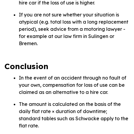
hire car if the loss of use is higher.
If you are not sure whether your situation is
atypical (e.g. total loss with a long replacement
period), seek advice from a motoring lawyer -
for example at our law firm in Sulingen or
Bremen.
Conclusion
In the event of an accident through no fault of
your own, compensation for loss of use can be
claimed as an alternative to a hire car.
The amount is calculated on the basis of the
daily flat rate × duration of downtime;
standard tables such as Schwacke apply to the
flat rate.