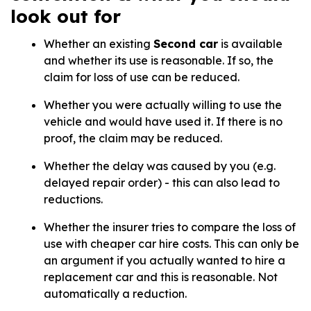
look out for
Whether an existing
Second car
is available
and whether its use is reasonable. If so, the
claim for loss of use can be reduced.
Whether you were actually willing to use the
vehicle and would have used it. If there is no
proof, the claim may be reduced.
Whether the delay was caused by you (e.g.
delayed repair order) - this can also lead to
reductions.
Whether the insurer tries to compare the loss of
use with cheaper car hire costs. This can only be
an argument if you actually wanted to hire a
replacement car and this is reasonable. Not
automatically a reduction.