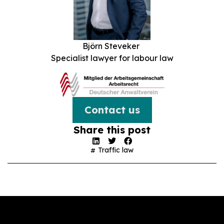
Björn Steveker
Specialist lawyer for labour law
Contact us
Share this post
Traffic law