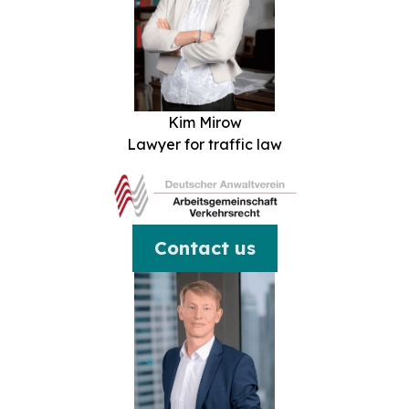
Kim Mirow
Lawyer for traffic law
Contact us