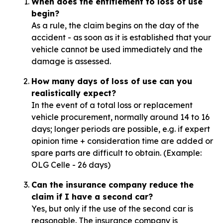
When does the entitlement to loss of use
begin?
As a rule, the claim begins on the day of the
accident - as soon as it is established that your
vehicle cannot be used immediately and the
damage is assessed.
How many days of loss of use can you
realistically expect?
In the event of a total loss or replacement
vehicle procurement, normally around 14 to 16
days; longer periods are possible, e.g. if expert
opinion time + consideration time are added or
spare parts are difficult to obtain. (Example:
OLG Celle - 26 days)
Can the insurance company reduce the
claim if I have a second car?
Yes, but only if the use of the second car is
reasonable. The insurance company is