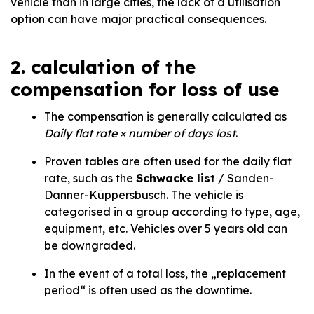
vehicle than in large cities, the lack of a utilisation
option can have major practical consequences.
2. calculation of the
compensation for loss of use
The compensation is generally calculated as
Daily flat rate × number of days lost
.
Proven tables are often used for the daily flat
rate, such as the
Schwacke list
/ Sanden-
Danner-Küppersbusch. The vehicle is
categorised in a group according to type, age,
equipment, etc. Vehicles over 5 years old can
be downgraded.
In the event of a total loss, the „replacement
period“ is often used as the downtime.