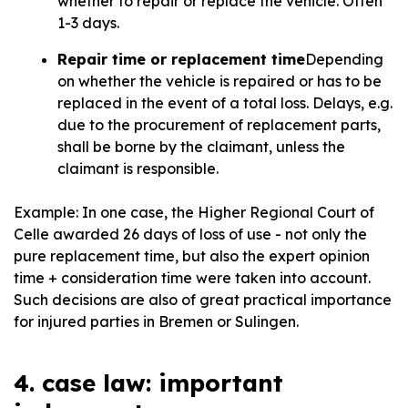
whether to repair or replace the vehicle. Often
1-3 days.
Repair time or replacement time
Depending
on whether the vehicle is repaired or has to be
replaced in the event of a total loss. Delays, e.g.
due to the procurement of replacement parts,
shall be borne by the claimant, unless the
claimant is responsible.
Example: In one case, the Higher Regional Court of
Celle awarded 26 days of loss of use - not only the
pure replacement time, but also the expert opinion
time + consideration time were taken into account.
Such decisions are also of great practical importance
for injured parties in Bremen or Sulingen.
4. case law: important