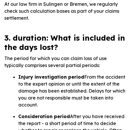
At our law firm in Sulingen or Bremen, we regularly
check such calculation bases as part of your claims
settlement.
3. duration: What is included in
the days lost?
The period for which you can claim loss of use
typically comprises several partial periods:
Injury investigation period
From the accident
to the expert opinion or until the extent of the
damage has been established. Delays for which
you are not responsible must be taken into
account.
Consideration period
After you have received
the report - a short period of time to decide