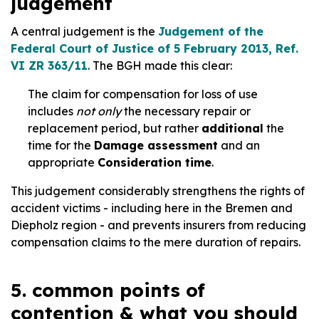
judgement
A central judgement is the
Judgement of the
Federal Court of Justice of 5 February 2013, Ref.
VI ZR 363/11
. The BGH made this clear:
The claim for compensation for loss of use
includes
not only
the necessary repair or
replacement period, but rather
additional
the
time for the
Damage assessment
and an
appropriate
Consideration time
.
This judgement considerably strengthens the rights of
accident victims - including here in the Bremen and
Diepholz region - and prevents insurers from reducing
compensation claims to the mere duration of repairs.
5. common points of
contention & what you should