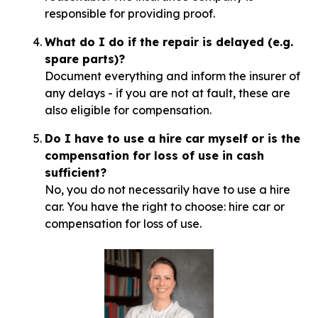
responsible for providing proof.
What do I do if the repair is delayed (e.g.
spare parts)?
Document everything and inform the insurer of
any delays - if you are not at fault, these are
also eligible for compensation.
Do I have to use a hire car myself or is the
compensation for loss of use in cash
sufficient?
No, you do not necessarily have to use a hire
car. You have the right to choose: hire car or
compensation for loss of use.