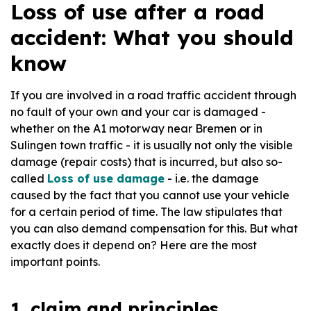
Loss of use after a road
accident: What you should
know
If you are involved in a road traffic accident through
no fault of your own and your car is damaged -
whether on the A1 motorway near Bremen or in
Sulingen town traffic - it is usually not only the visible
damage (repair costs) that is incurred, but also so-
called
Loss of use damage
- i.e. the damage
caused by the fact that you cannot use your vehicle
for a certain period of time. The law stipulates that
you can also demand compensation for this. But what
exactly does it depend on? Here are the most
important points.
1. claim and principles