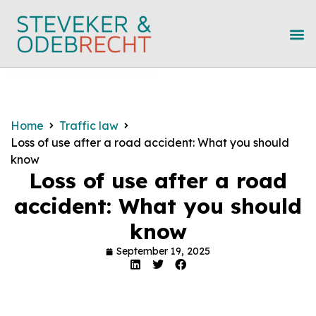
Home
Traffic law
Loss of use after a road accident: What you should
know
Loss of use after a road
accident: What you should
know
September 19, 2025