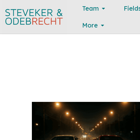
Team
Field
More