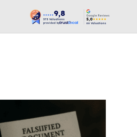
9,8
●●●●●
Google Reviews
5,0
★★★★★
373
Valuations
provided by
66
Valuations