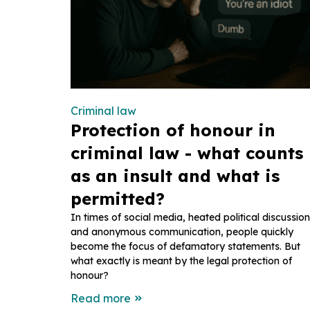
Criminal law
Protection of honour in
criminal law - what counts
as an insult and what is
permitted?
In times of social media, heated political discussio
and anonymous communication, people quickly
become the focus of defamatory statements. But
what exactly is meant by the legal protection of
honour?
Read more