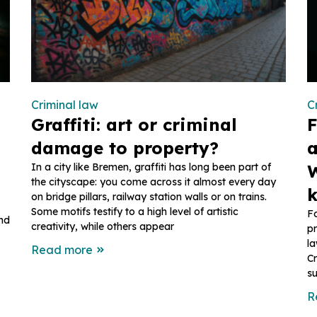
Criminal law
C
Graffiti: art or criminal
F
damage to property?
a
In a city like Bremen, graffiti has long been part of
W
the cityscape: you come across it almost every day
on bridge pillars, railway station walls or on trains.
Some motifs testify to a high level of artistic
Fo
and
creativity, while others appear
pr
la
Read more
Cr
su
R