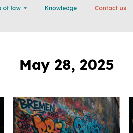
s of law
Knowledge
Contact us
May 28, 2025