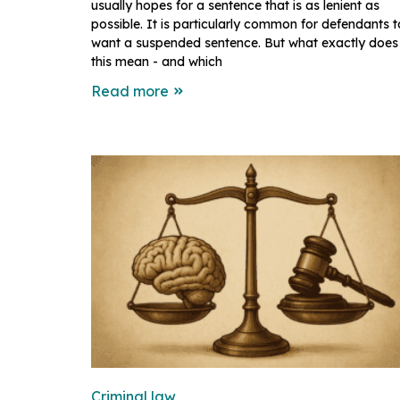
usually hopes for a sentence that is as lenient as
possible. It is particularly common for defendants t
want a suspended sentence. But what exactly does
this mean - and which
Read more
Criminal law