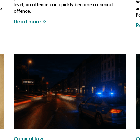
h
level, an offence can quickly become a criminal
o
un
offence.
Pa
Read more
R
Criminal law
C