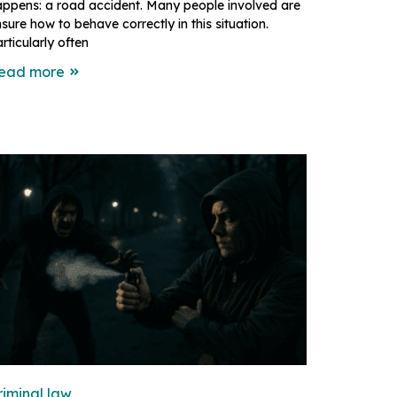
appens: a road accident. Many people involved are
sure how to behave correctly in this situation.
rticularly often
ead more
riminal law