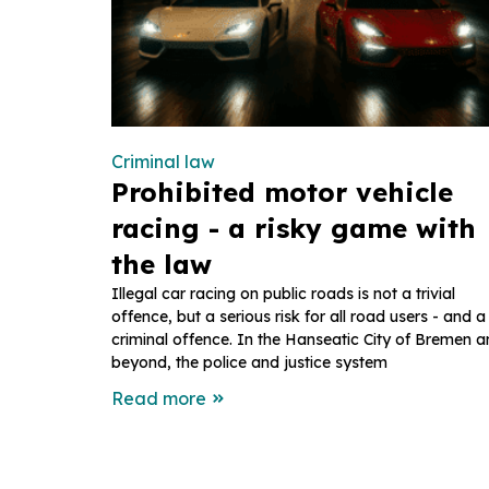
Criminal law
Prohibited motor vehicle
racing - a risky game with
the law
Illegal car racing on public roads is not a trivial
offence, but a serious risk for all road users - and a
criminal offence. In the Hanseatic City of Bremen 
beyond, the police and justice system
Read more