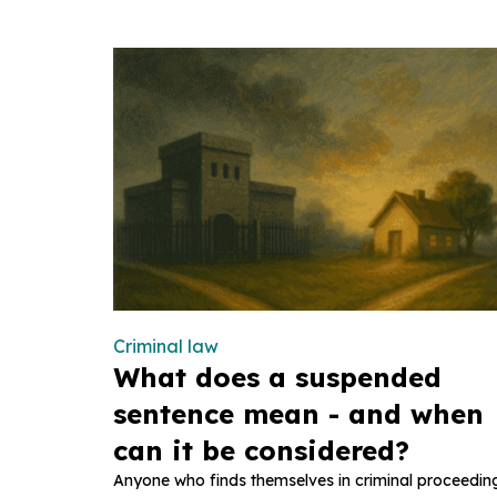
Criminal law
What does a suspended
sentence mean - and when
can it be considered?
Anyone who finds themselves in criminal proceedin