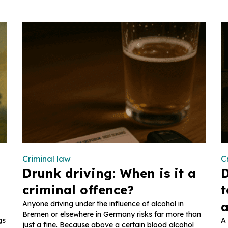
Criminal law
C
Drunk driving: When is it a
D
criminal offence?
t
Anyone driving under the influence of alcohol in
a
Bremen or elsewhere in Germany risks far more than
gs
A 
just a fine. Because above a certain blood alcohol