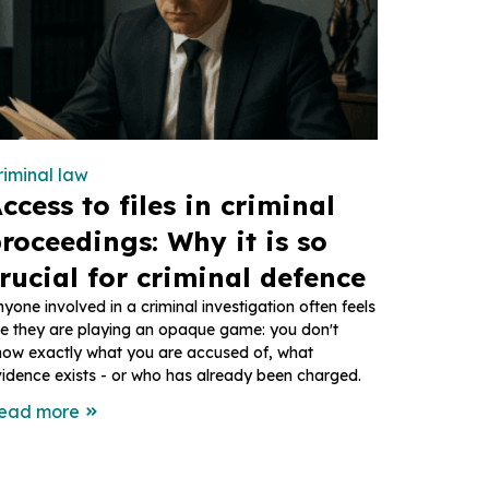
riminal law
ccess to files in criminal
roceedings: Why it is so
rucial for criminal defence
yone involved in a criminal investigation often feels
ke they are playing an opaque game: you don't
now exactly what you are accused of, what
idence exists - or who has already been charged.
ead more