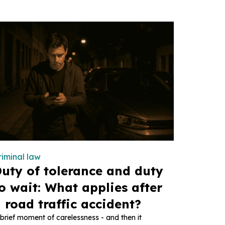
riminal law
uty of tolerance and duty
o wait: What applies after
 road traffic accident?
brief moment of carelessness - and then it