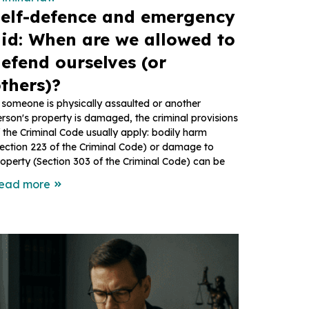
elf-defence and emergency
id: When are we allowed to
efend ourselves (or
thers)?
 someone is physically assaulted or another
rson's property is damaged, the criminal provisions
 the Criminal Code usually apply: bodily harm
ection 223 of the Criminal Code) or damage to
operty (Section 303 of the Criminal Code) can be
ead more