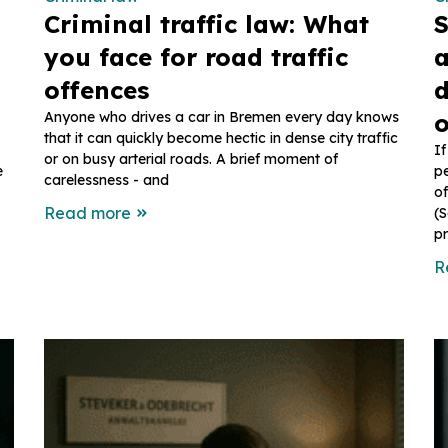
Criminal traffic law: What
S
you face for road traffic
a
offences
d
Anyone who drives a car in Bremen every day knows
o
that it can quickly become hectic in dense city traffic
If
or on busy arterial roads. A brief moment of
e
pe
carelessness - and
of
Read more
(S
pr
R