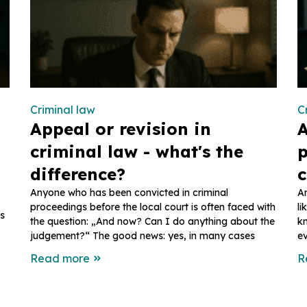
Criminal law
C
Appeal or revision in
A
criminal law - what's the
p
difference?
c
Anyone who has been convicted in criminal
An
proceedings before the local court is often faced with
li
ns
the question: „And now? Can I do anything about the
k
judgement?“ The good news: yes, in many cases
ev
Read more
R