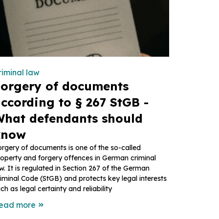
riminal law
orgery of documents
ccording to § 267 StGB -
hat defendants should
know
rgery of documents is one of the so-called
operty and forgery offences in German criminal
w. It is regulated in Section 267 of the German
iminal Code (StGB) and protects key legal interests
ch as legal certainty and reliability
ead more