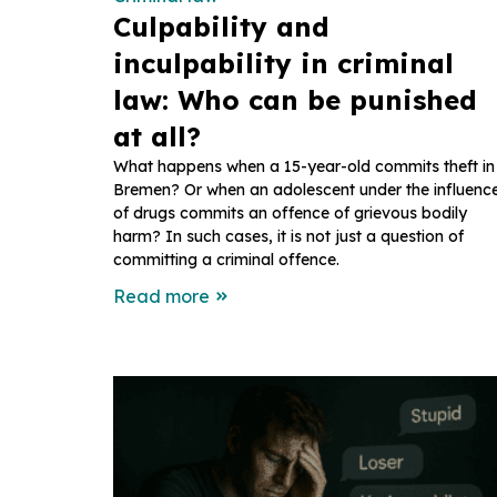
Culpability and
inculpability in criminal
law: Who can be punished
at all?
What happens when a 15-year-old commits theft in
Bremen? Or when an adolescent under the influenc
of drugs commits an offence of grievous bodily
harm? In such cases, it is not just a question of
committing a criminal offence.
Read more